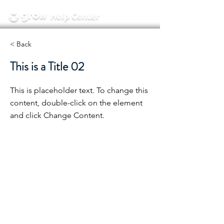
< Back
This is a Title 02
This is placeholder text. To change this
content, double-click on the element
and click Change Content.