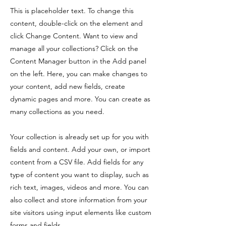
This is placeholder text. To change this
content, double-click on the element and
click Change Content. Want to view and
manage all your collections? Click on the
Content Manager button in the Add panel
on the left. Here, you can make changes to
your content, add new fields, create
dynamic pages and more. You can create as
many collections as you need.
Your collection is already set up for you with
fields and content. Add your own, or import
content from a CSV file. Add fields for any
type of content you want to display, such as
rich text, images, videos and more. You can
also collect and store information from your
site visitors using input elements like custom
forms and fields.